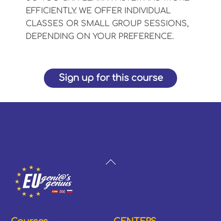
EFFICIENTLY. WE OFFER INDIVIDUAL
CLASSES OR SMALL GROUP SESSIONS,
DEPENDING ON YOUR PREFERENCE.
Sign up for this course
Back
To
Top