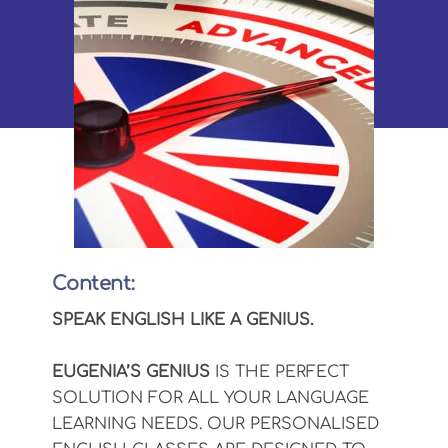
Content:
SPEAK ENGLISH LIKE A GENIUS.
EUGENIA’S GENIUS
IS THE PERFECT
SOLUTION FOR ALL YOUR LANGUAGE
LEARNING NEEDS. OUR PERSONALISED