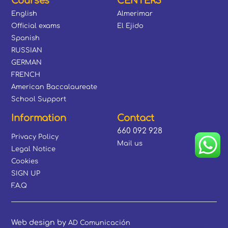
Courses
CENTERS
English
Almerimar
Official exams
El Ejido
Spanish
RUSSIAN
GERMAN
FRENCH
American Baccalaureate
School Support
Information
Contact
660 092 928
Privacy Policy
Mail us
Legal Notice
Cookies
SIGN UP
F.A.Q
Web design by
AD Comunicación