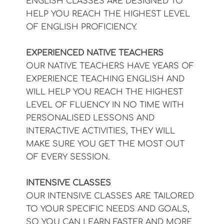
ENGLISH CLASSES ARE DESIGNED TO
HELP YOU REACH THE HIGHEST LEVEL
OF ENGLISH PROFICIENCY.
EXPERIENCED NATIVE TEACHERS
OUR NATIVE TEACHERS HAVE YEARS OF
EXPERIENCE TEACHING ENGLISH AND
WILL HELP YOU REACH THE HIGHEST
LEVEL OF FLUENCY IN NO TIME WITH
PERSONALISED LESSONS AND
INTERACTIVE ACTIVITIES, THEY WILL
MAKE SURE YOU GET THE MOST OUT
OF EVERY SESSION.
INTENSIVE CLASSES
OUR INTENSIVE CLASSES ARE TAILORED
TO YOUR SPECIFIC NEEDS AND GOALS,
SO YOU CAN LEARN FASTER AND MORE