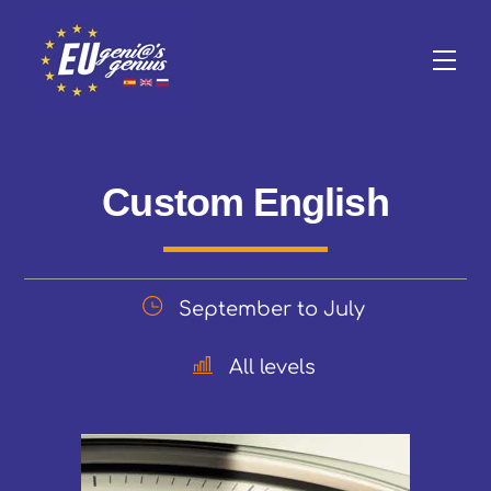
Skip
to
Me
content
Custom English
September to July
All levels